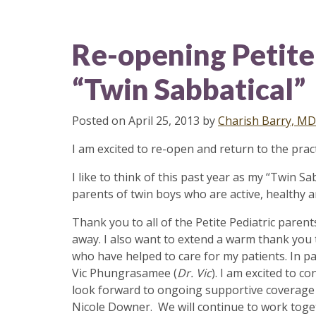
Re-opening Petite 
“Twin Sabbatical”
Posted on
April 25, 2013
by
Charish Barry, MD
I am excited to re-open and return to the prac
I like to think of this past year as my “Twin 
parents of twin boys who are active, healthy a
Thank you to all of the Petite Pediatric pare
away. I also want to extend a warm thank you 
who have helped to care for my patients. In pa
Vic Phungrasamee (
Dr. Vic
). I am excited to c
look forward to ongoing supportive coverage wi
Nicole Downer. We will continue to work togeth