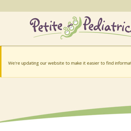
Skip
to
the
content
Charish Barry, MD
Charish Barry, MD
We're updating our website to make it easier to find inform