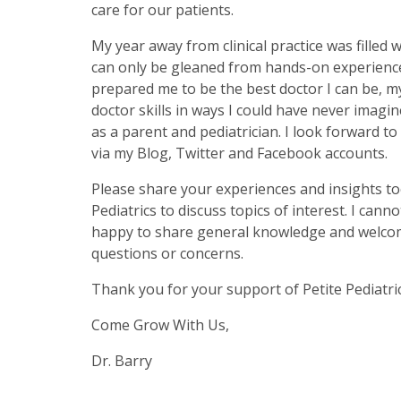
care for our patients.
My year away from clinical practice was filled w
can only be gleaned from hands-on experience
prepared me to be the best doctor I can be, m
doctor skills in ways I could have never imagin
as a parent and pediatrician. I look forward t
via my Blog, Twitter and Facebook accounts.
Please share your experiences and insights too
Pediatrics to discuss topics of interest. I cann
happy to share general knowledge and welcome 
questions or concerns.
Thank you for your support of Petite Pediatric
Come Grow With Us,
Dr. Barry