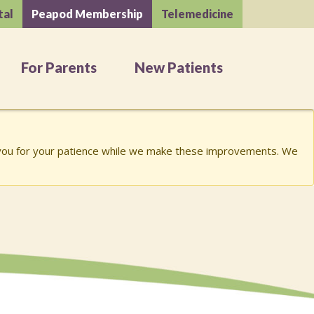
tal
Peapod Membership
Telemedicine
For Parents
New Patients
k you for your patience while we make these improvements. We