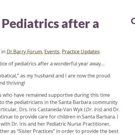
Pediatrics after a
in
Dr.Barry Forum
,
Events
,
Practice Updates
tice of pediatrics after a wonderful year away…
Sabbatical,” as my husband and I are now the proud
nd thriving!
nts who have remained supportive during this time
to the pediatricians in the Santa Barbara community
rticular, Drs. Iris Castaneda-Van Wyk (
Dr. Iris
) and Dr.
ontinue to provide care for children in Santa Barbara. I
th Dr. Iris and her Pediatric Nurse Practitioner,
er as “Sister Practices” in order to provide the best