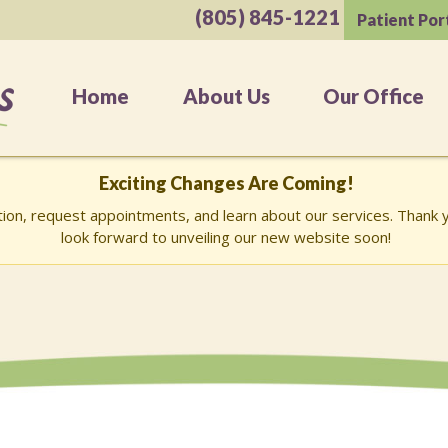
(805) 845-1221
Patient Por
Home
About Us
Our Office
Exciting Changes Are Coming!
ation, request appointments, and learn about our services. Than
look forward to unveiling our new website soon!