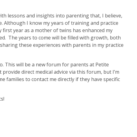
ith lessons and insights into parenting that, I believe,
. Although I know my years of training and practice
y first year as a mother of twins has enhanced my
ed. The years to come will be filled with growth, both
o sharing these experiences with parents in my practice
. This will be a new forum for parents at Petite
ot provide direct medical advice via this forum, but I’m
families to contact me directly if they have specific
s!