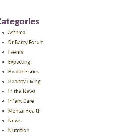
Categories
Asthma
Dr.Barry Forum
Events
Expecting
Health Issues
Healthy Living
In the News
Infant Care
Mental Health
News
Nutrition