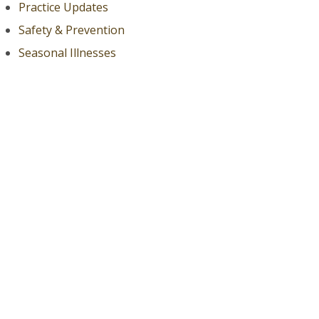
Practice Updates
Safety & Prevention
Seasonal Illnesses