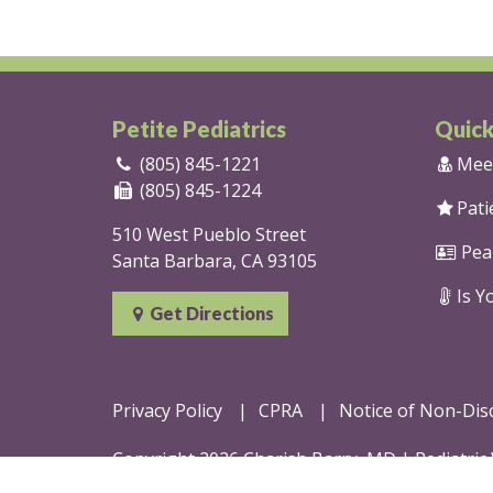
Petite Pediatrics
Quick
(805) 845-1221
Mee
(805) 845-1224
Pati
510 West Pueblo Street
Pea
Santa Barbara, CA 93105
Is Yo
Get Directions
Privacy Policy
CPRA
Notice of Non-Dis
Copyright 2026 Charish Barry, MD |
Pediatric