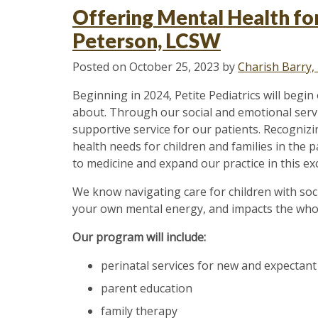
Health:
Offering Mental Health for
Identifying
Peterson, LCSW
Signs
of
Posted on
October 25, 2023
by
Charish Barry
Stress
and
Beginning in 2024, Petite Pediatrics will begi
Anxiety”
about. Through our social and emotional servic
supportive service for our patients. Recognizi
health needs for children and families in the p
to medicine and expand our practice in this exc
We know navigating care for children with soc
your own mental energy, and impacts the whole
Our program will include:
perinatal services for new and expectan
parent education
family therapy