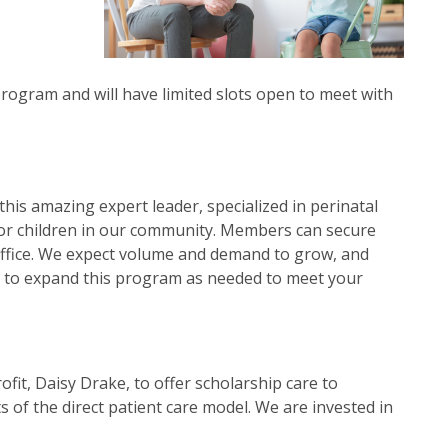
program and will have limited slots open to meet with
this amazing expert leader, specialized in perinatal
for children in our community. Members can secure
r office. We expect volume and demand to grow, and
ble to expand this program as needed to meet your
rofit, Daisy Drake, to offer scholarship care to
of the direct patient care model. We are invested in