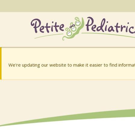
Skip
to
the
content
Charish Barry, MD
Charish Barry, MD
We're updating our website to make it easier to find inform