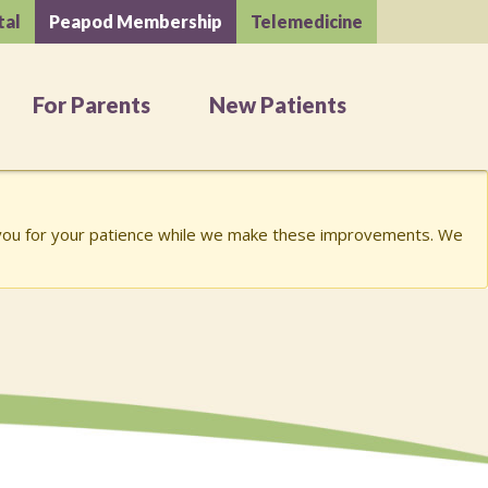
tal
Peapod Membership
Telemedicine
For Parents
New Patients
k you for your patience while we make these improvements. We