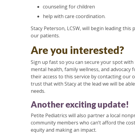
counseling for children
help with care coordination.
Stacy Peterson, LCSW, will begin leading this 
our patients.
Are you interested?
Sign up fast so you can secure your spot with 
mental health, family wellness, and advocacy 
their access to this service by contacting ou
trust that with Stacy at the lead we will be a
needs.
Another exciting update!
Petite Pediatrics will also partner a local nonp
community members who can’t afford the costs 
equity and making an impact.