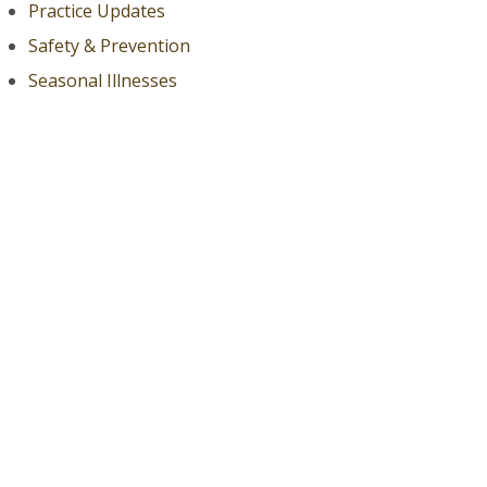
Practice Updates
Safety & Prevention
Seasonal Illnesses