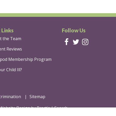
 Links
Follow Us
t the Team
ent Reviews
pod Membership Program
ur Child Ill?
crimination
Sitemap
 Website Design
by
Practis
|
Search