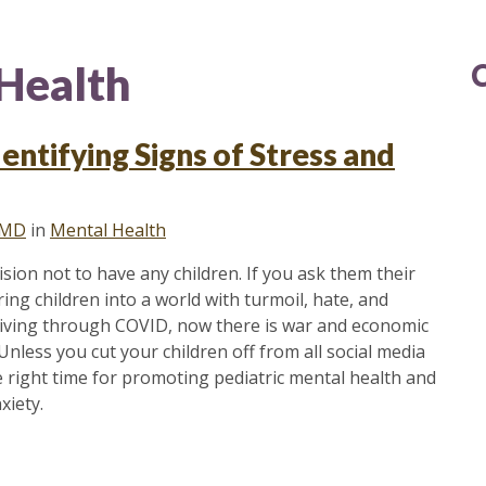
Health
entifying Signs of Stress and
 MD
in
Mental Health
on not to have any children. If you ask them their
ring children into a world with turmoil, hate, and
f living through COVID, now there is war and economic
 Unless you cut your children off from all social media
he right time for promoting pediatric mental health and
xiety.