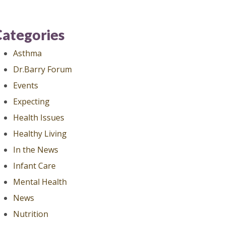
Categories
Asthma
Dr.Barry Forum
Events
Expecting
Health Issues
Healthy Living
In the News
Infant Care
Mental Health
News
Nutrition