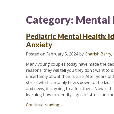
Category:
Mental 
Pediatric Mental Health: Id
Anxiety
Posted on
February 5, 2024
by
Charish Barry,
Many young couples today have made the decisi
reasons, they will tell you they don’t want to b
uncertainty about their future. After years o
stress which certainly filters down to the kids.
and news, it is going to affect them. Now is t
learning how to identify signs of stress and an
“Pediatric
Continue reading
→
Mental