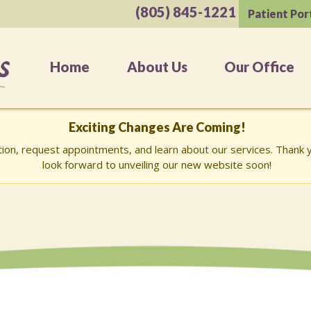
(805) 845-1221
Patient Por
Home
About Us
Our Office
Exciting Changes Are Coming!
ation, request appointments, and learn about our services. Than
look forward to unveiling our new website soon!