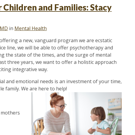
 Children and Families: Stacy
, MD
in
Mental Health
n offering a new, vanguard program we are ecstatic
e line, we will be able to offer psychotherapy and
ng the state of the times, and the surge of mental
ast three years, we want to offer a holistic approach
iting integrative way.
ial and emotional needs is an investment of your time,
 family. We are here to help!
t mothers