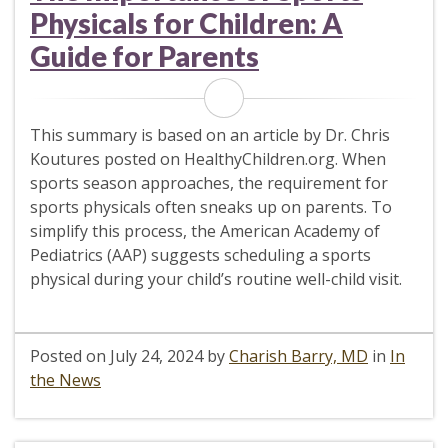
Physicals for Children: A
Guide for Parents
This summary is based on an article by Dr. Chris
Koutures posted on HealthyChildren.org. When
sports season approaches, the requirement for
sports physicals often sneaks up on parents. To
simplify this process, the American Academy of
Pediatrics (AAP) suggests scheduling a sports
physical during your child’s routine well-child visit.
Posted on
July 24, 2024
by
Charish Barry, MD
in
In
the News