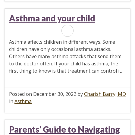
Asthma and your child
Asthma affects children in different ways. Some
children have only occasional asthma attacks.
Others have many asthma attacks that send them
to the doctor often. If your child has asthma, the
first thing to know is that treatment can control it.
Posted on
December 30, 2022
by
Charish Barry, MD
in
Asthma
Parents’ Guide to Navigating