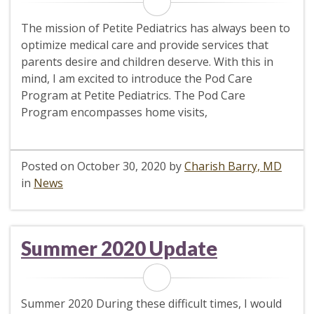
The mission of Petite Pediatrics has always been to
optimize medical care and provide services that
parents desire and children deserve. With this in
mind, I am excited to introduce the Pod Care
Program at Petite Pediatrics. The Pod Care
Program encompasses home visits,
Posted on
October 30, 2020
by
Charish Barry, MD
in
News
Summer 2020 Update
Summer 2020 During these difficult times, I would