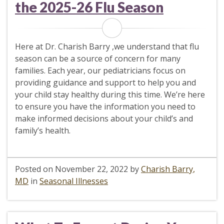
the 2025-26 Flu Season
Here at Dr. Charish Barry ,we understand that flu
season can be a source of concern for many
families. Each year, our pediatricians focus on
providing guidance and support to help you and
your child stay healthy during this time. We’re here
to ensure you have the information you need to
make informed decisions about your child’s and
family’s health.
Posted on
November 22, 2022
by
Charish Barry,
MD
in
Seasonal Illnesses