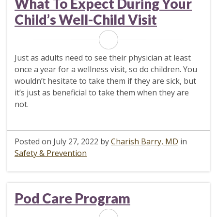
What To Expect During Your
Child’s Well-Child Visit
Just as adults need to see their physician at least
once a year for a wellness visit, so do children. You
wouldn’t hesitate to take them if they are sick, but
it’s just as beneficial to take them when they are
not.
Posted on
July 27, 2022
by
Charish Barry, MD
in
Safety & Prevention
Pod Care Program