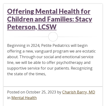
Offering Mental Health for
Children and Families: Stacy
Peterson, LCSW
Beginning in 2024, Petite Pediatrics will begin
offering a new, vanguard program we are ecstatic
about. Through our social and emotional service
line, we will be able to offer psychotherapy and
supportive service for our patients. Recognizing
the state of the times,
Posted on
October 25, 2023
by
Charish Barry, MD
in
Mental Health