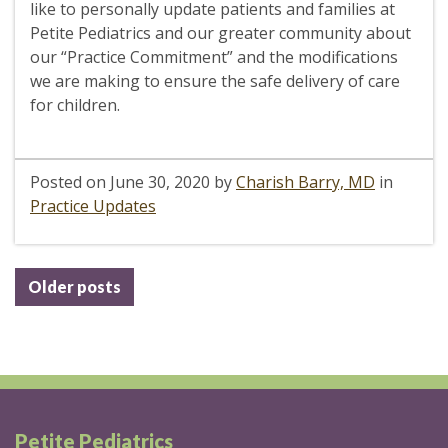
like to personally update patients and families at
Petite Pediatrics and our greater community about
our “Practice Commitment” and the modifications
we are making to ensure the safe delivery of care
for children.
Posted on
June 30, 2020
by
Charish Barry, MD
in
Practice Updates
Posts
Older posts
navigation
Petite Pediatrics