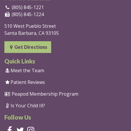
(805) 845-1221
(805) 845-1224
510 West Pueblo Street
Santa Barbara, CA 93105
Get Directions
Quick Links
Meet the Team
Patient Reviews
Peapod Membership Program
Is Your Child Ill?
Follow Us