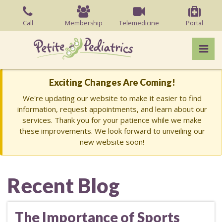
Skip
to
Call
Membership
Telemedicine
Portal
the
content
Pri
Charish Barry, MD
Charish Barry, MD
Exciting Changes Are Coming!
We're updating our website to make it easier to find
information, request appointments, and learn about our
services. Thank you for your patience while we make
these improvements. We look forward to unveiling our
new website soon!
Recent Blog
The Importance of Sports