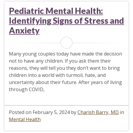
Pediatric Mental Health:
Identifying Signs of Stress and
Anxiety
Many young couples today have made the decision
not to have any children. If you ask them their
reasons, they will tell you they don’t want to bring
children into a world with turmoil, hate, and
uncertainty about their future. After years of living
through COVID,
Posted on
February 5, 2024
by
Charish Barry, MD
in
Mental Health