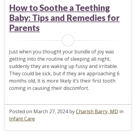
How to Soothe a Teething
Baby: Tips and Remedies for
Parents
Just when you thought your bundle of joy was
getting into the routine of sleeping all night,
suddenly they are waking up fussy and irritable.
They could be sick, but if they are approaching 6
months old, it is more likely it’s their first tooth
coming in causing their discomfort.
Posted on
March 27, 2024
by
Charish Barry, MD
in
Infant Care