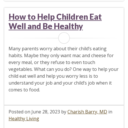
How to Help Children Eat
Well and Be Healthy
Many parents worry about their child’s eating
habits. Maybe they only want mac and cheese for
every meal, or they refuse to even touch
vegetables. What can you do? One way to help your
child eat well and help you worry less is to
understand your job and your child’s job when it
comes to food.
Posted on
June 28, 2023
by
Charish Barry, MD
in
Healthy Living