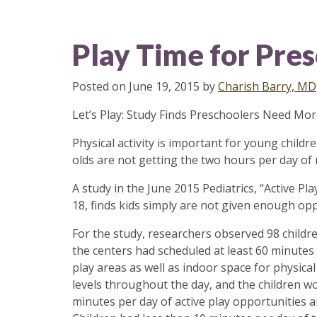
Play Time for Pre
Posted on
June 19, 2015
by
Charish Barry, MD
Let’s Play: Study Finds Preschoolers Need Mor
​​​​Physical activity is important for young chi
olds are not getting the two hours per day of
A study in the June 2015 Pediatrics, “Active Pl
18, finds kids simply are not given enough oppo
For the study, researchers observed 98 children
the centers had scheduled at least 60 minutes
play areas as well as indoor space for physical 
levels throughout the day, and the children wo
minutes per day of active play opportunities a