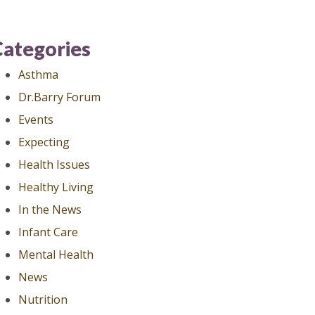
Categories
Asthma
Dr.Barry Forum
Events
Expecting
Health Issues
Healthy Living
In the News
Infant Care
Mental Health
News
Nutrition