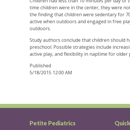
Children had less than 10 minutes per day of te
time children were in the center, they were not
the finding that children were sedentary for 70
active when outdoors and engaged in free play,
outdoors.
Study authors conclude that children should h
preschool. Possible strategies include increas
active play, and flexibility in naptime for older
Published
5/18/2015 12:00 AM
Petite Pediatrics
Quick