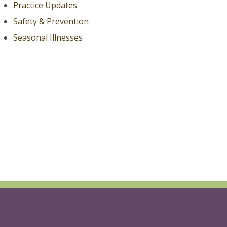
Practice Updates
Safety & Prevention
Seasonal Illnesses