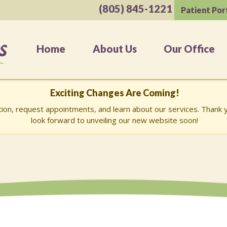
(805) 845-1221
Patient Por
Home
About Us
Our Office
Exciting Changes Are Coming!
ation, request appointments, and learn about our services. Than
look forward to unveiling our new website soon!