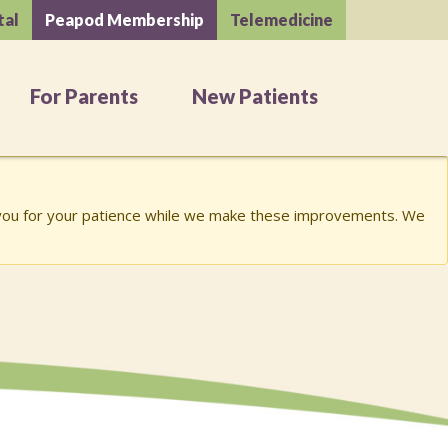
tal
Peapod Membership
Telemedicine
For Parents
New Patients
k you for your patience while we make these improvements. We