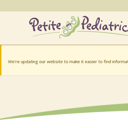
Skip
to
the
content
Charish Barry, MD
Charish Barry, MD
We're updating our website to make it easier to find inform