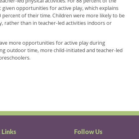
acher-led physical activities. For 88 percent of the
 given opportunities for active play, which explains
 percent of their time. Children were more likely to be
 rather than in teacher-led activities indoors or
ave more opportunities for active play during
ing outdoor time, more child-initiated and teacher-led
 preschoolers.
 Links
Follow Us