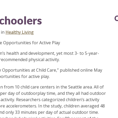
schoolers
in
Healthy Living
e Opportunities for Active Play
ldren’s health and development, yet most 3- to 5-year-
 recommended physical activity.
ay Opportunities at Child Care​,” published online May
rtunities for active play.
 from 10 child care centers in the Seattle area. All of
 per day of outdoorplay time, and they all had outdoor
activity. Researchers categorized children’s activity
re accelerometers. In the study, children averaged 48
nd only 33 minutes per day of actual outdoor time.