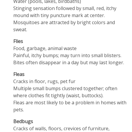
Water (pools, lakes, birdbaths)
Stinging sensation followed by small, red, itchy
mound with tiny puncture mark at center.
Mosquitoes are attracted by bright colors and
sweat.
Flies
Food, garbage, animal waste
Painful, itchy bumps; may turn into small blisters.
Bites often disappear in a day but may last longer.
Fleas
Cracks in floor, rugs, pet fur
Multiple small bumps clustered together; often
where clothes fit tightly (waist, buttocks).
Fleas are most likely to be a problem in homes with
pets.
Bedbugs
Cracks of walls, floors, crevices of furniture,