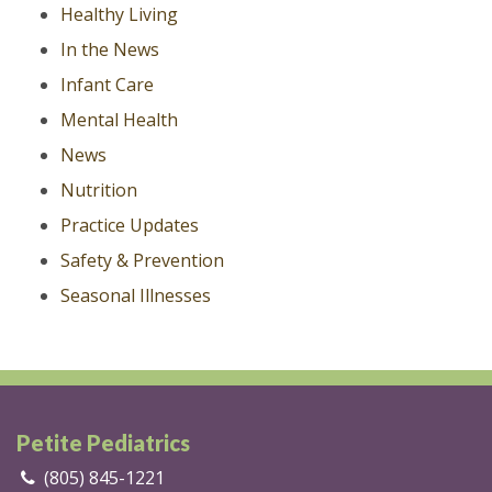
Healthy Living
In the News
Infant Care
Mental Health
News
Nutrition
Practice Updates
Safety & Prevention
Seasonal Illnesses
Petite Pediatrics
(805) 845-1221