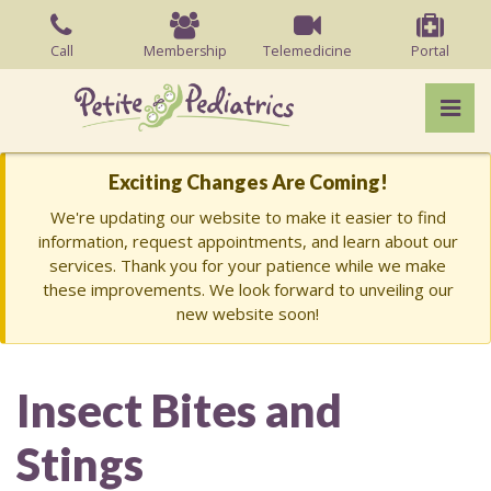
Skip
to
Call
Membership
Telemedicine
Portal
the
content
Pri
Charish Barry, MD
Charish Barry, MD
Exciting Changes Are Coming!
We're updating our website to make it easier to find
information, request appointments, and learn about our
services. Thank you for your patience while we make
these improvements. We look forward to unveiling our
new website soon!
Insect Bites and
Stings