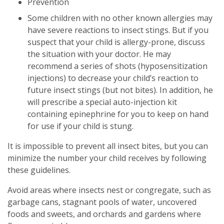
Prevention
Some children with no other known allergies may
have severe reactions to insect stings. But if you
suspect that your child is allergy-prone, discuss
the situation with your doctor. He may
recommend a series of shots (hyposensitization
injections) to decrease your child’s reaction to
future insect stings (but not bites). In addition, he
will prescribe a special auto-injection kit
containing epinephrine for you to keep on hand
for use if your child is stung.
It is impossible to prevent all insect bites, but you can
minimize the number your child receives by following
these guidelines.
Avoid areas where insects nest or congregate, such as
garbage cans, stagnant pools of water, uncovered
foods and sweets, and orchards and gardens where