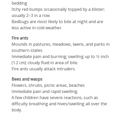
bedding
Itchy red bumps occasionally topped by a blister;
usually 2–3 in a row.
Bedbugs are most likely to bite at night and are
less active in cold weather.
Fire ants
Mounds in pastures, meadows, lawns, and parks in
southern states
Immediate pain and burning; swelling up to 1⁄2 inch
(1.2 cm); cloudy fluid in area of bite.
Fire ants usually attack intruders.
Bees and wasps
Flowers, shrubs, picnic areas, beaches
Immediate pain and rapid swelling.
A few children have severe reactions, such as
difficulty breathing and hives/swelling all over the
body.