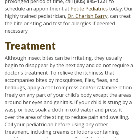
prolonged period of time, call
(805) 845-1221
to
schedule an appointment at
Petite Pediatrics
today. Our
highly trained pediatrician,
Dr. Charish Barry
, can treat
the bite or sting and test for allergies if deemed
necessary.
Treatment
Although insect bites can be irritating, they usually
begin to disappear by the next day and do not require a
doctor’s treatment. To relieve the itchiness that
accompanies bites by mosquitoes, flies, fleas, and
bedbugs, apply a cool compress and/or calamine lotion
freely on any part of your child’s body except the areas
around her eyes and genitals. If your child is stung by a
wasp or bee, soak a cloth in cold water and press it
over the area of the sting to reduce pain and swelling.
Call your pediatrician before using any other
treatment, including creams or lotions containing