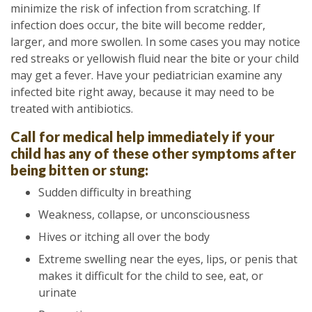
minimize the risk of infection from scratching. If
infection does occur, the bite will become redder,
larger, and more swollen. In some cases you may notice
red streaks or yellowish fluid near the bite or your child
may get a fever. Have your pediatrician examine any
infected bite right away, because it may need to be
treated with antibiotics.
Call for medical help immediately if your
child has any of these other symptoms after
being bitten or stung:
Sudden difficulty in breathing
Weakness, collapse, or unconsciousness
Hives or itching all over the body
Extreme swelling near the eyes, lips, or penis that
makes it difficult for the child to see, eat, or
urinate