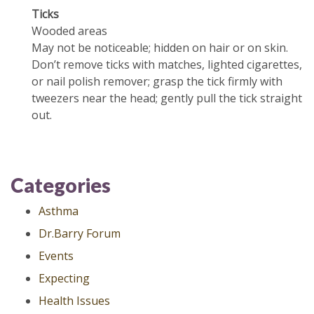
Ticks
Wooded areas
May not be noticeable; hidden on hair or on skin.
Don’t remove ticks with matches, lighted cigarettes,
or nail polish remover; grasp the tick firmly with
tweezers near the head; gently pull the tick straight
out.
Categories
Asthma
Dr.Barry Forum
Events
Expecting
Health Issues