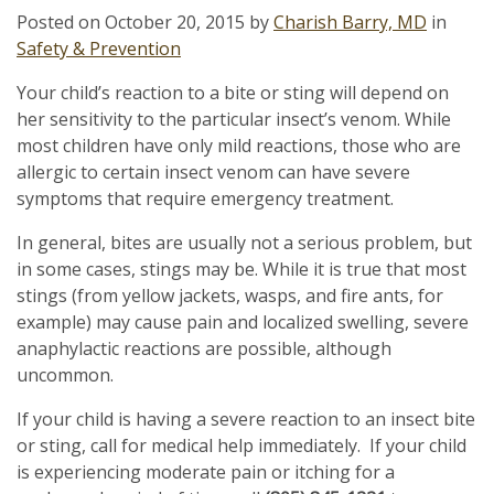
Posted on
October 20, 2015
by
Charish Barry, MD
in
Safety & Prevention
Your child’s reaction to a bite or sting will depend on
her sensitivity to the particular insect’s venom. While
most children have only mild reactions, those who are
allergic to certain insect venom can have severe
symptoms that require emergency treatment.
In general, bites are usually not a serious problem, but
in some cases, stings may be. While it is true that most
stings (from yellow jackets, wasps, and fire ants, for
example) may cause pain and localized swelling, severe
anaphylactic reactions are possible, although
uncommon.
If your child is having a severe reaction to an insect bite
or sting, call for medical help immediately. If your child
is experiencing moderate pain or itching for a