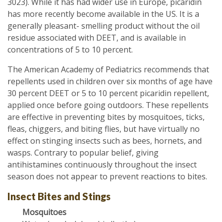
3023). While it has had wider use in Europe, picaridin
has more recently become available in the US. It is a
generally pleasant- smelling product without the oil
residue associated with DEET, and is available in
concentrations of 5 to 10 percent.
The American Academy of Pediatrics recommends that
repellents used in children over six months of age have
30 percent DEET or 5 to 10 percent picaridin repellent,
applied once before going outdoors. These repellents
are effective in preventing bites by mosquitoes, ticks,
fleas, chiggers, and biting flies, but have virtually no
effect on stinging insects such as bees, hornets, and
wasps. Contrary to popular belief, giving
antihistamines continuously throughout the insect
season does not appear to prevent reactions to bites.
Insect Bites and Stings
Mosquitoes