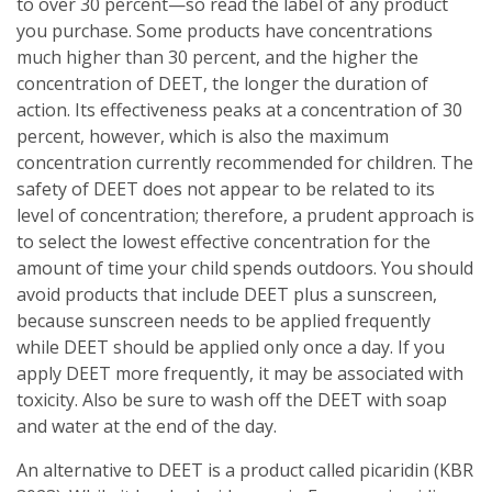
to over 30 percent—so read the label of any product
you purchase. Some products have concentrations
much higher than 30 percent, and the higher the
concentration of DEET, the longer the duration of
action. Its effectiveness peaks at a concentration of 30
percent, however, which is also the maximum
concentration currently recommended for children. The
safety of DEET does not appear to be related to its
level of concentration; therefore, a prudent approach is
to select the lowest effective concentration for the
amount of time your child spends outdoors. You should
avoid products that include DEET plus a sunscreen,
because sunscreen needs to be applied frequently
while DEET should be applied only once a day. If you
apply DEET more frequently, it may be associated with
toxicity. Also be sure to wash off the DEET with soap
and water at the end of the day.
An alternative to DEET is a product called picaridin (KBR