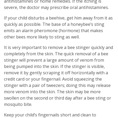
antihistamines or home remedies. If the itching is
severe, the doctor may prescribe oral antihistamines.
If your child disturbs a beehive, get him away from it as
quickly as possible. The base of a honeybee’s sting
emits an alarm pheromone (hormone) that makes
other bees more likely to sting as well.
It is very important to remove a bee stinger quickly and
completely from the skin. The quick removal of a bee
stinger will prevent a large amount of venom from
being pumped into the skin. If the stinger is visible,
remove it by gently scraping it off horizontally with a
credit card or your fingernail. Avoid squeezing the
stinger with a pair of tweezers; doing this may release
more venom into the skin. The skin may be more
swollen on the second or third day after a bee sting or
mosquito bite.
Keep your child’s fingernails short and clean to