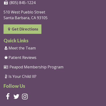
(805) 845-1224
510 West Pueblo Street
Santa Barbara, CA 93105
Get Directions
Quick Links
Meet the Team
Patient Reviews
Peapod Membership Program
Is Your Child Ill?
Follow Us