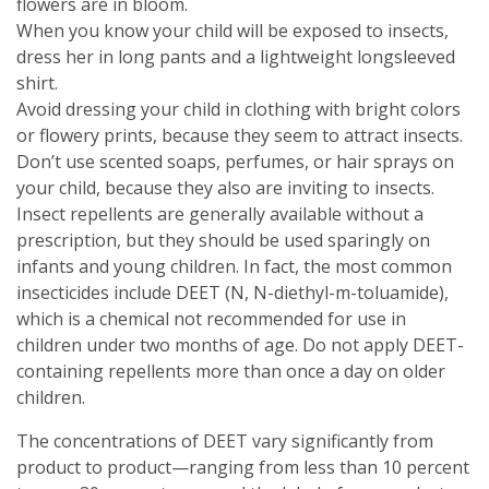
flowers are in bloom.
When you know your child will be exposed to insects,
dress her in long pants and a lightweight longsleeved
shirt.
Avoid dressing your child in clothing with bright colors
or flowery prints, because they seem to attract insects.
Don’t use scented soaps, perfumes, or hair sprays on
your child, because they also are inviting to insects.
Insect repellents are generally available without a
prescription, but they should be used sparingly on
infants and young children. In fact, the most common
insecticides include DEET (N, N-diethyl-m-toluamide),
which is a chemical not recommended for use in
children under two months of age. Do not apply DEET-
containing repellents more than once a day on older
children.
The concentrations of DEET vary significantly from
product to product—ranging from less than 10 percent